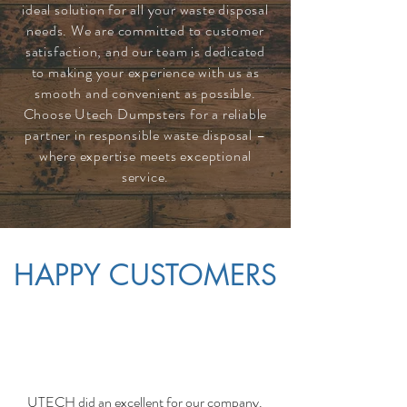
ideal solution for all your waste disposal
needs. We are committed to customer
satisfaction, and our team is dedicated
to making your experience with us as
smooth and convenient as possible.
Choose Utech Dumpsters for a reliable
partner in responsible waste disposal –
where expertise meets exceptional
service.
HAPPY CUSTOMERS
UTECH did an excellent for our company.