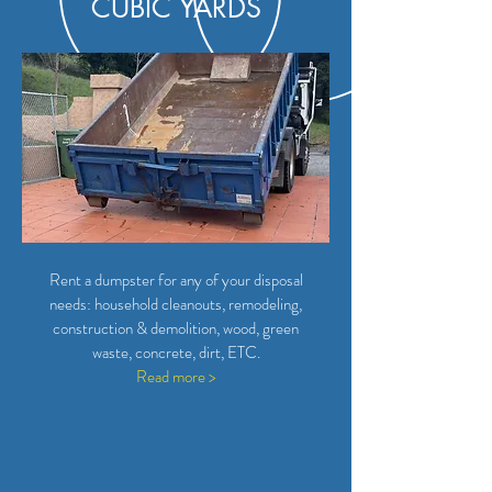
CUBIC YARDS
Rent a dumpster for any of your disposal
needs: household cleanouts, remodeling,
construction & demolition, wood, green
waste, concrete, dirt, ETC.
Read more >