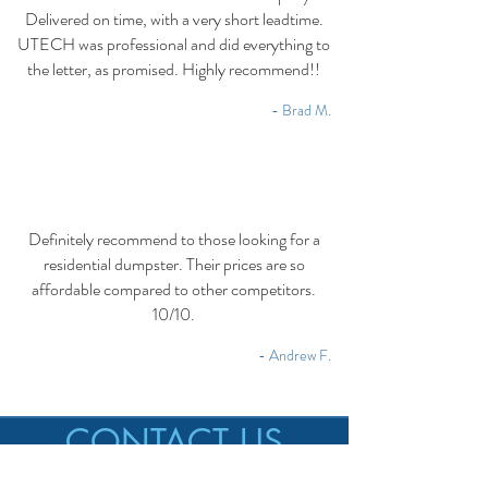
Delivered on time, with a very short leadtime.
UTECH was professional and did everything to
the letter, as promised. Highly recommend!!
- Brad M.
Definitely recommend to those looking for a
residential dumpster. Their prices are so
affordable compared to other competitors.
10/10.
- Andrew F.
CONTACT US