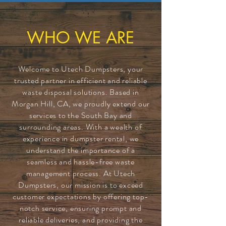
WHO WE ARE
Welcome to Utech Dumpsters, your
trusted partner in efficient and reliable
waste disposal solutions. Based in
Morgan Hill, CA, we proudly extend our
services to the South Bay and
surrounding areas. With a wealth of
experience in dumpster rental, we
understand the importance of a
seamless and hassle-free waste
management process. At Utech
Dumpsters, our mission is to exceed
customer expectations by offering top-
notch service, ensuring prompt and
reliable deliveries, and providing the