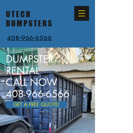
UTECH
DUMPSTERS
408-966-6566
DUMPSTER
RENTAL
CALL NOW
408-966-6566
GET A FREE QUOTE!