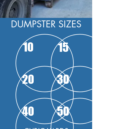
DUMPSTER SIZES
10
15
20
30
40
50